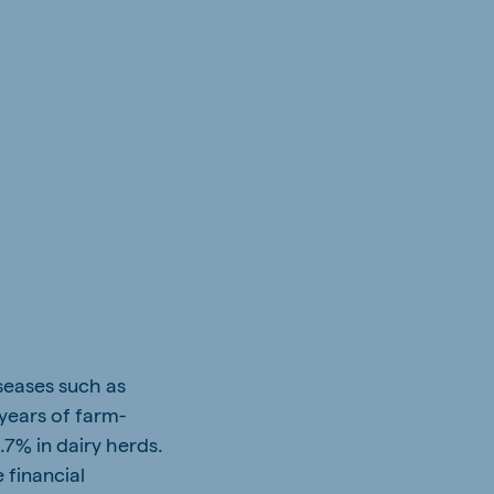
iseases such as
years of farm-
7% in dairy herds.
 financial