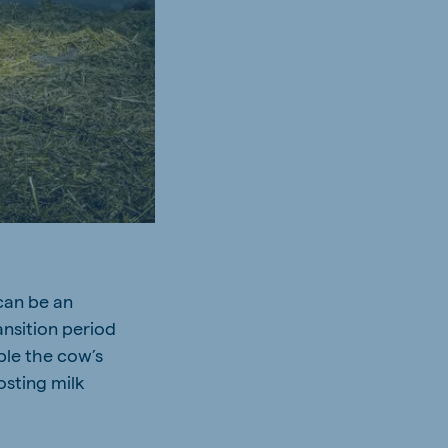
 can be an
ansition period
ble the cow’s
osting milk