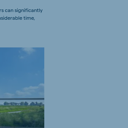
s can significantly
siderable time,