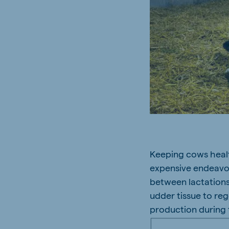
Keeping cows health
expensive endeavour
between lactations
udder tissue to re
production during 