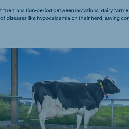
f the transition-period between lactations, dairy farmer
of diseases like hypocalcemia on their herd, saving con