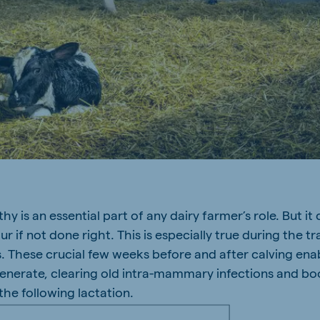
y is an essential part of any dairy farmer’s role. But it
 if not done right. This is especially true during the tr
. These crucial few weeks before and after calving ena
generate, clearing old intra-mammary infections and bo
the following lactation.