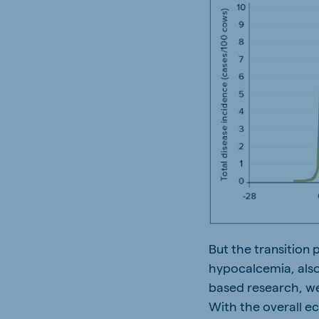
But the transition
hypocalcemia, also
based research, we
With the overall e