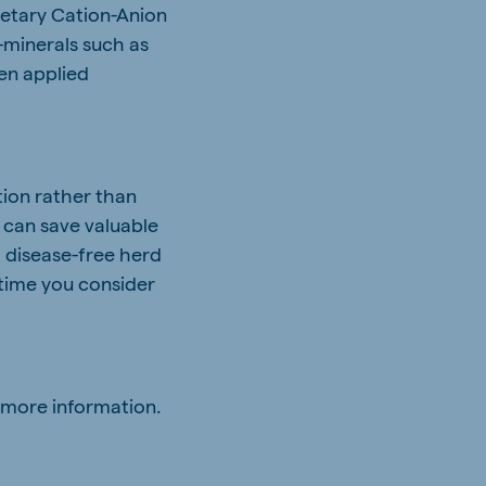
ietary Cation-Anion
-minerals such as
en applied
ion rather than
s can save valuable
a disease-free herd
 time you consider
 more information.