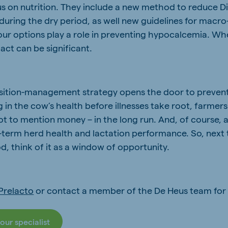
s on nutrition. They include a new method to reduce D
during the dry period, as well new guidelines for macro
our options play a role in preventing hypocalcemia. Wh
act can be significant.
nsition-management strategy opens the door to prevent
g in the cow’s health before illnesses take root, farmer
ot to mention money – in the long run. And, of course, 
er-term herd health and lactation performance. So, next
od, think of it as a window of opportunity.
Prelacto
or contact a member of the De Heus team for
our specialist