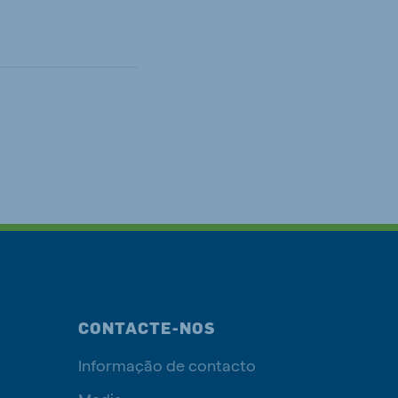
CONTACTE-NOS
Informação de contacto