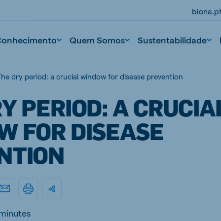
biona.p
Conhecimento
Quem Somos
Sustentabilidade
he dry period: a crucial window for disease prevention
Y PERIOD: A CRUCIA
W FOR DISEASE
NTION
 minutes