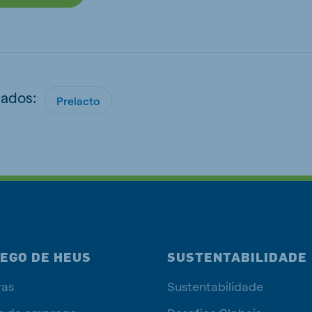
nados:
Prelacto
EGO DE HEUS
SUSTENTABILIDADE
ras
Sustentabilidade