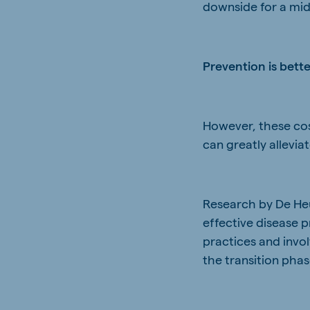
downside for a mid-
Prevention is bett
However, these cost
can greatly allevia
Research by De Heus
effective disease
practices and invol
the transition phas