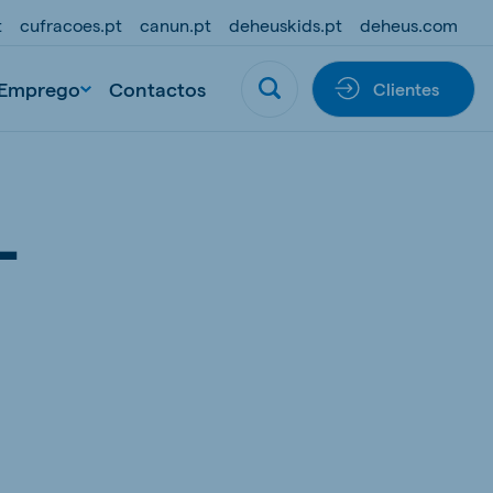
t
cufracoes.pt
canun.pt
deheuskids.pt
deheus.com
Emprego
Contactos
Clientes
L