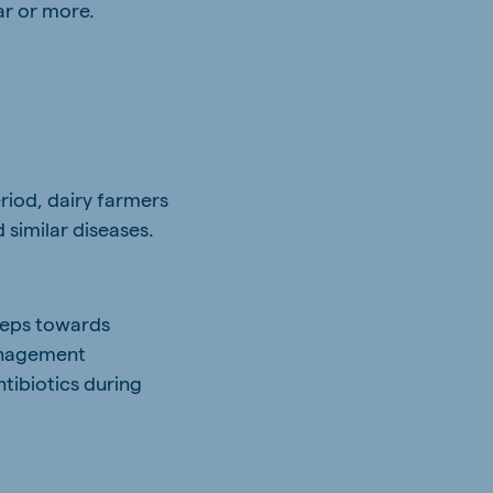
ar or more.
riod, dairy farmers
 similar diseases.
steps towards
management
tibiotics during