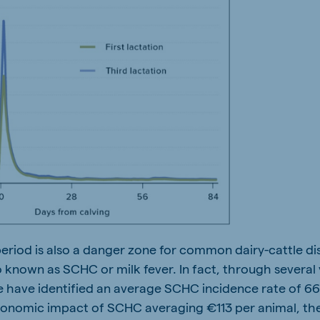
 period is also a danger zone for common dairy-cattle d
 known as SCHC or milk fever. In fact, through several 
 have identified an average SCHC incidence rate of 66.
conomic impact of SCHC averaging €113 per animal, the