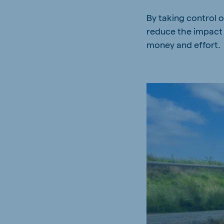
By taking control o
reduce the impact 
money and effort.