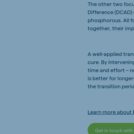
The other two focu
Difference (DCAD) 
phosphorous. All f
together, their imp
A well-applied tra
cure. By intervenin
time and effort – n
is better for long
the transition peri
Learn more about 
Get in touch with 