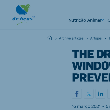
Nutrição Animal
T
Home
Archive articles
Artigos
THE DR
WINDO
PREVE
16 março 2021
-
5