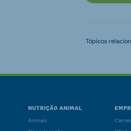
Tópicos relacio
NUTRIÇÃO ANIMAL
EMPR
Animais
Carrei