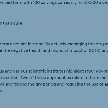
sized farm with 100 calvings can easily hit €7,500 a ye
er than cure
s are not set in stone. By actively managing the dry pe
te the negative health and financial impact of SCHC and
 and various scientific institutes highlights four key 
 prevention. Two of these approaches relate to farm 
ve shortening the dry period and reducing the use of an
e.