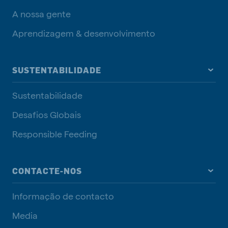
A nossa gente
Aprendizagem & desenvolvimento
SUSTENTABILIDADE
Sustentabilidade
Desafios Globais
Responsible Feeding
CONTACTE-NOS
Informação de contacto
Media