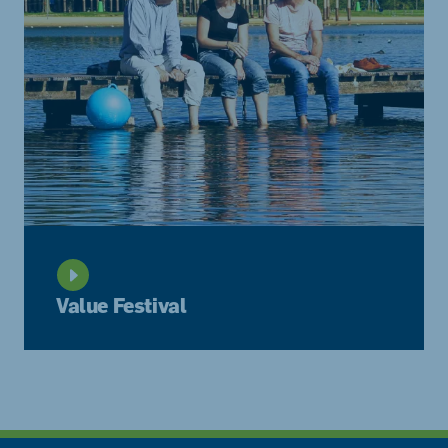
Value Festival