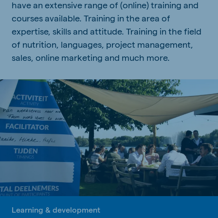
have an extensive range of (online) training and
courses available. Training in the area of
expertise, skills and attitude. Training in the field
of nutrition, languages, project management,
sales, online marketing and much more.
Learning & development