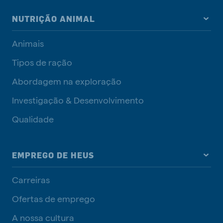
NUTRIÇÃO ANIMAL
Animais
Tipos de ração
Abordagem na exploração
Investigação & Desenvolvimento
Qualidade
EMPREGO DE HEUS
Carreiras
Ofertas de emprego
A nossa cultura