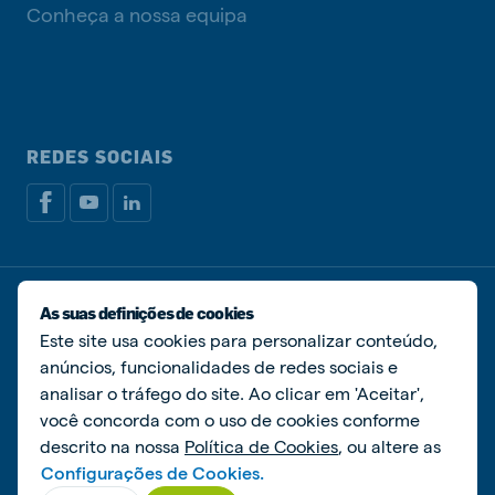
Conheça a nossa equipa
REDES SOCIAIS
Política de privacidade
Política de cookies
As suas definições de cookies
Livro de Reclamações
Gerir cookies
Este site usa cookies para personalizar conteúdo,
anúncios, funcionalidades de redes sociais e
© De Heus Nutrição Animal
analisar o tráfego do site. Ao clicar em 'Aceitar',
você concorda com o uso de cookies conforme
descrito na nossa
Política de Cookies
, ou altere as
Configurações de Cookies.