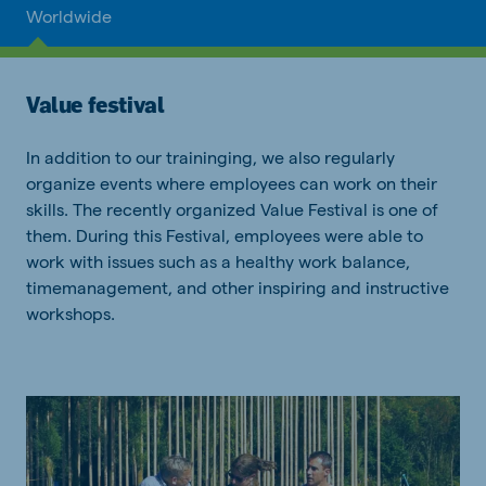
Worldwide
Value festival
In addition to our traininging, we also regularly
organize events where employees can work on their
skills. The recently organized Value Festival is one of
them. During this Festival, employees were able to
work with issues such as a healthy work balance,
timemanagement, and other inspiring and instructive
workshops.