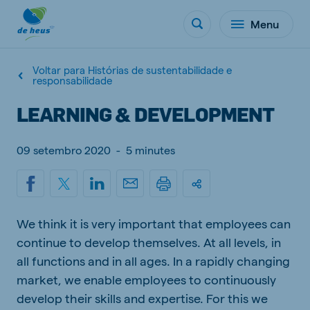
Menu
Voltar para Histórias de sustentabilidade e
responsabilidade
LEARNING & DEVELOPMENT
09 setembro 2020
-
5 minutes
We think it is very important that employees can
continue to develop themselves. At all levels, in
all functions and in all ages. In a rapidly changing
market, we enable employees to continuously
develop their skills and expertise. For this we