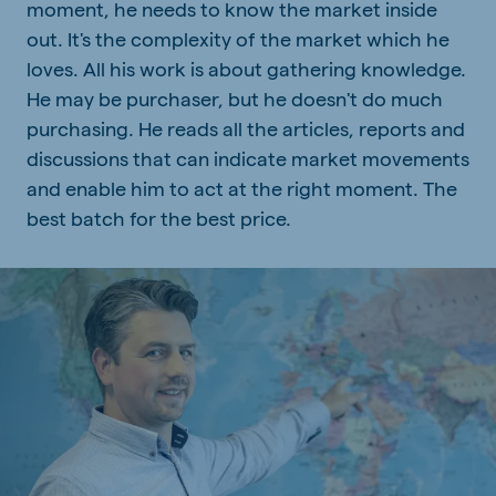
moment, he needs to know the market inside
out. It's the complexity of the market which he
loves. All his work is about gathering knowledge.
He may be purchaser, but he doesn't do much
purchasing. He reads all the articles, reports and
discussions that can indicate market movements
and enable him to act at the right moment. The
best batch for the best price.