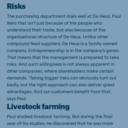
Risks
The purchasing department does well at De Heus. Paul
feels that isn't just because of the people who
understand their trade, but also because of the
organisational structure of De Heus. Unlike other
compound feed suppliers, De Heus is a family-owned
company. Entrepreneurship is in the company's genes.
That means that the management is prepared to take
risks. And such willingness is not always apparent in
other companies, where shareholders make certain
demands. ‘Taking bigger risks can obviously turn out
badly, but the right approach can also deliver great
advantages. And our customers benefit from that,’
says Paul.
Livestock farming
Paul studied livestock farming. But during the final
year of his studies, he discovered that he was more