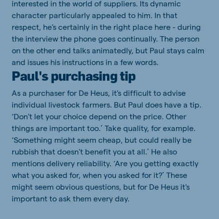
interested in the world of suppliers. Its dynamic
character particularly appealed to him. In that
respect, he's certainly in the right place here - during
the interview the phone goes continually. The person
on the other end talks animatedly, but Paul stays calm
and issues his instructions in a few words.
Paul's purchasing tip
As a purchaser for De Heus, it's difficult to advise
individual livestock farmers. But Paul does have a tip.
‘Don't let your choice depend on the price. Other
things are important too.’ Take quality, for example.
‘Something might seem cheap, but could really be
rubbish that doesn't benefit you at all.’ He also
mentions delivery reliability. ‘Are you getting exactly
what you asked for, when you asked for it?’ These
might seem obvious questions, but for De Heus it's
important to ask them every day.