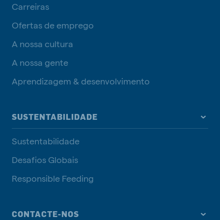
Carreiras
Ofertas de emprego
A nossa cultura
A nossa gente
Aprendizagem & desenvolvimento
SUSTENTABILIDADE
Sustentabilidade
Desafios Globais
Responsible Feeding
CONTACTE-NOS