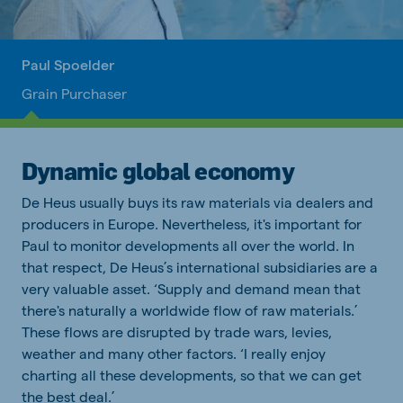
Paul Spoelder
Grain Purchaser
Dynamic global economy
De Heus usually buys its raw materials via dealers and
producers in Europe. Nevertheless, it's important for
Paul to monitor developments all over the world. In
that respect, De Heus’s international subsidiaries are a
very valuable asset. ‘Supply and demand mean that
there's naturally a worldwide flow of raw materials.’
These flows are disrupted by trade wars, levies,
weather and many other factors. ‘I really enjoy
charting all these developments, so that we can get
the best deal.’