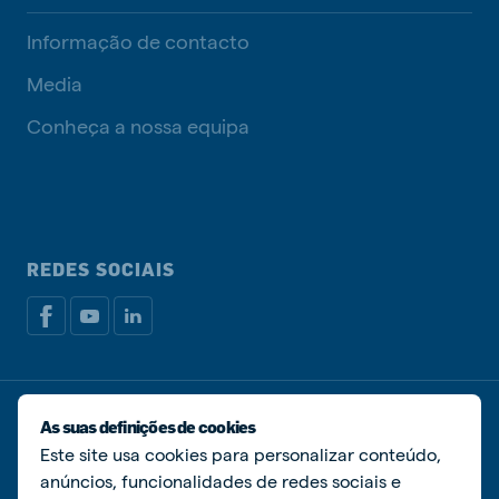
Informação de contacto
Media
Conheça a nossa equipa
REDES SOCIAIS
Política de privacidade
Política de cookies
As suas definições de cookies
Livro de Reclamações
Gerir cookies
Este site usa cookies para personalizar conteúdo,
anúncios, funcionalidades de redes sociais e
© De Heus Nutrição Animal