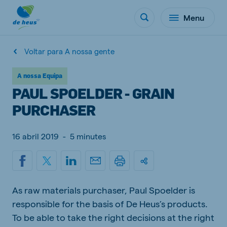
Menu
Voltar para A nossa gente
A nossa Equipa
PAUL SPOELDER - GRAIN
PURCHASER
16 abril 2019
-
5 minutes
As raw materials purchaser, Paul Spoelder is
responsible for the basis of De Heus’s products.
To be able to take the right decisions at the right