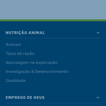
NUTRIÇÃO ANIMAL
Animais
Tipos de ração
Abordagem na exploração
Investigação & Desenvolvimento
Qualidade
EMPREGO DE HEUS