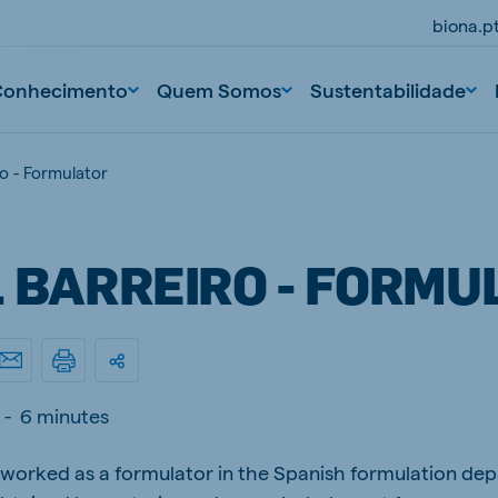
biona.p
Conhecimento
Quem Somos
Sustentabilidade
ro - Formulator
L BARREIRO - FORMU
-
6 minutes
s worked as a formulator in the Spanish formulation de