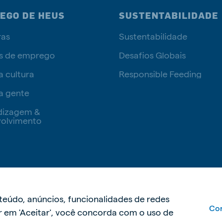
EGO DE HEUS
SUSTENTABILIDADE
ras
Sustentabilidade
s de emprego
Desafios Globais
a cultura
Responsible Feeding
a gente
dizagem &
olvimento
Política de privacidade
Políti
nteúdo, anúncios, funcionalidades de redes
Con
car em 'Aceitar', você concorda com o uso de