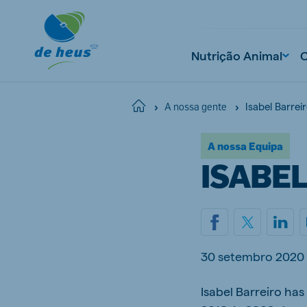
Nutrição Animal
Isabel Barrei
Home
A nossa gente
A nossa Equipa
ISABE
30 setembro 2020
Isabel Barreiro ha