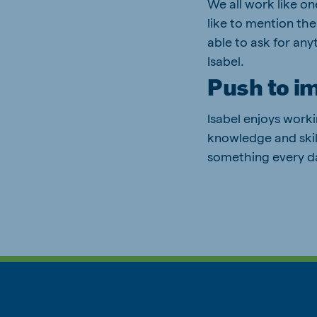
We all work like on
like to mention the
able to ask for any
Isabel.
Push to i
Isabel enjoys work
knowledge and skill
something every da