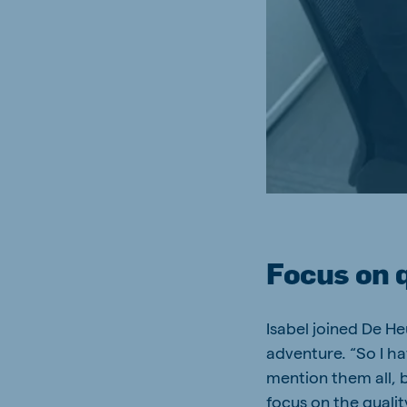
Focus on 
Isabel joined De H
adventure. “So I h
mention them all, b
focus on the qualit