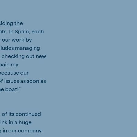
ciding the
s. In Spain, each
e our work by
ncludes managing
), checking out new
Spain my
 because our
f issues as soon as
me boat!”
 of its continued
ink in a huge
g in our company.