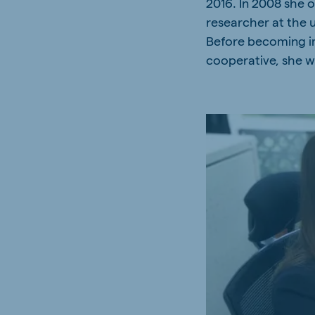
2016. In 2008 she o
researcher at the 
Before becoming im
cooperative, she wo