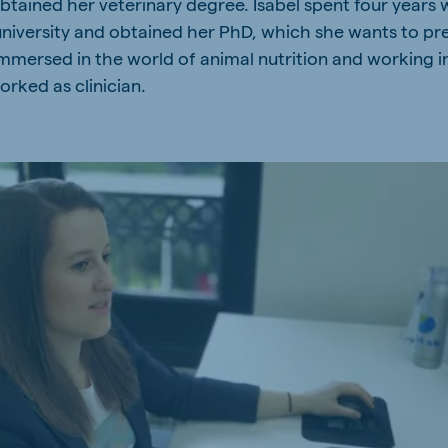
btained her veterinary degree. Isabel spent four years 
university and obtained her PhD, which she wants to pre
mersed in the world of animal nutrition and working in
rked as clinician.