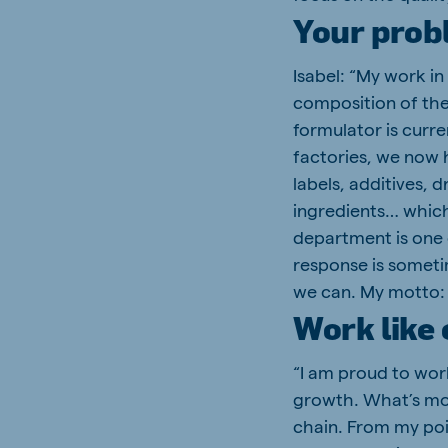
Your prob
Isabel: “My work in
composition of the
formulator is curre
factories, we now 
labels, additives, 
ingredients… which 
department is one 
response is someti
we can. My motto: 
Work like
“I am proud to wor
growth. What’s mor
chain. From my poi