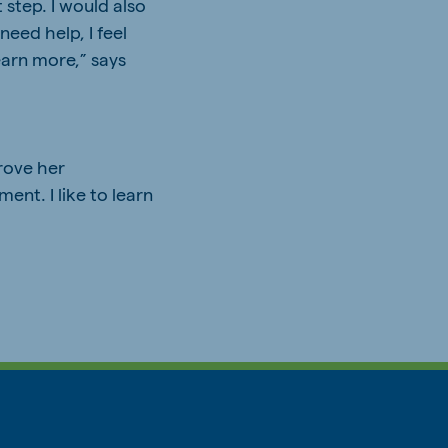
 step. I would also
need help, I feel
earn more,” says
rove her
ent. I like to learn