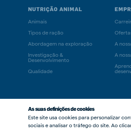
NUTRIÇÃO ANIMAL
EMPR
Animais
Carrei
Tipos de ração
Oferta
Abordagem na exploração
A noss
Investigação &
A noss
Desenvolvimento
Apren
Qualidade
desenv
As suas definições de cookies
Este site usa cookies para personalizar co
sociais e analisar o tráfego do site. Ao cli