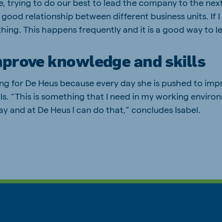
e, trying to do our best to lead the company to the next
 good relationship between different business units. If I 
thing. This happens frequently and it is a good way to l
mprove knowledge and skills
ing for De Heus because every day she is pushed to imp
s. “This is something that I need in my working environm
y and at De Heus I can do that,” concludes Isabel.