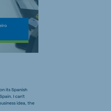
eiro
on its Spanish
pain. I can’t
business idea, the