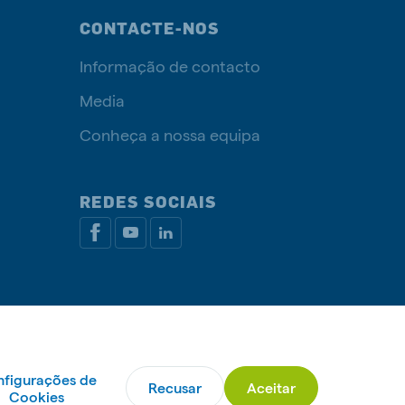
CONTACTE-NOS
Informação de contacto
Media
Conheça a nossa equipa
REDES SOCIAIS
ca de cookies
Livro de Reclamações
Gerir cookies
figurações de
Recusar
Aceitar
© De Heus Nutrição Animal
Cookies