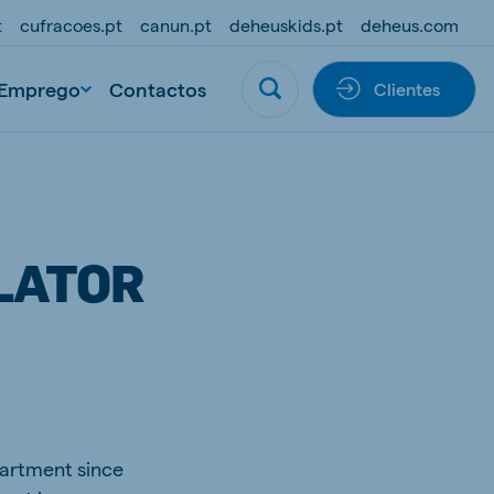
t
cufracoes.pt
canun.pt
deheuskids.pt
deheus.com
Emprego
Contactos
Clientes
LATOR
partment since