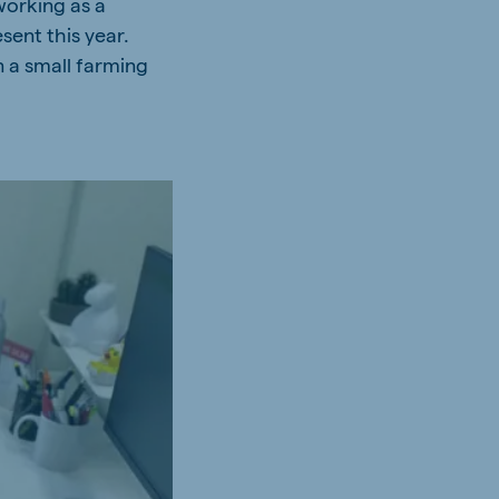
working as a
sent this year.
 a small farming