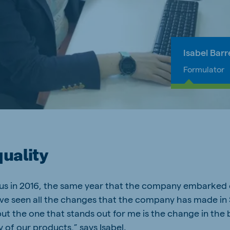
Isabel Barr
Formulator
quality
eus in 2016, the same year that the company embarked 
ave seen all the changes that the company has made in S
ut the one that stands out for me is the change in the 
y of our products,” says Isabel.