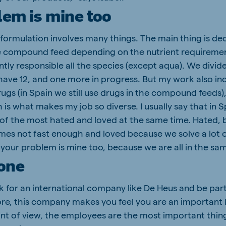
lem is mine too
 formulation involves many things. The main thing is de
 compound feed depending on the nutrient requirement
ntly responsible all the species (except aqua). We divid
have 12, and one more in progress. But my work also i
drugs (in Spain we still use drugs in the compound feeds
is what makes my job so diverse. I usually say that in 
of the most hated and loved at the same time. Hated,
mes not fast enough and loved because we solve a lot o
your problem is mine too, because we are all in the sa
 one
k for an international company like De Heus and be part
e, this company makes you feel you are an important l
nt of view, the employees are the most important thin