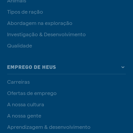
Animais
Tipos de ração
Abordagem na exploração
Investigação & Desenvolvimento
Qualidade
EMPREGO DE HEUS
Carreiras
Ofertas de emprego
A nossa cultura
A nossa gente
Aprendizagem & desenvolvimento