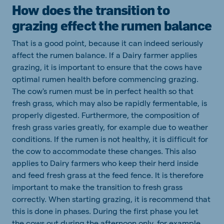
How does the transition to
grazing effect the rumen balance
That is a good point, because it can indeed seriously
affect the rumen balance. If a Dairy farmer applies
grazing, it is important to ensure that the cows have
optimal rumen health before commencing grazing.
The cow's rumen must be in perfect health so that
fresh grass, which may also be rapidly fermentable, is
properly digested. Furthermore, the composition of
fresh grass varies greatly, for example due to weather
conditions. If the rumen is not healthy, it is difficult for
the cow to accommodate these changes. This also
applies to Dairy farmers who keep their herd inside
and feed fresh grass at the feed fence. It is therefore
important to make the transition to fresh grass
correctly. When starting grazing, it is recommend that
this is done in phases. During the first phase you let
the cows out during the afternoon only, for example.