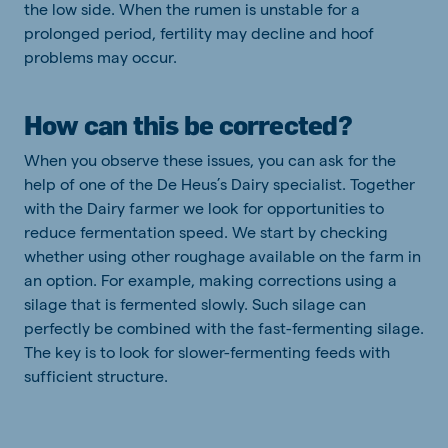
the low side. When the rumen is unstable for a
prolonged period, fertility may decline and hoof
problems may occur.
How can this be corrected?
When you observe these issues, you can ask for the
help of one of the De Heus’s Dairy specialist. Together
with the Dairy farmer we look for opportunities to
reduce fermentation speed. We start by checking
whether using other roughage available on the farm in
an option. For example, making corrections using a
silage that is fermented slowly. Such silage can
perfectly be combined with the fast-fermenting silage.
The key is to look for slower-fermenting feeds with
sufficient structure.