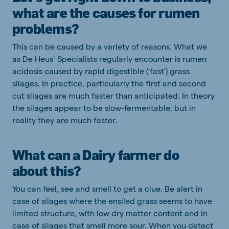
what are the causes for rumen
problems?
This can be caused by a variety of reasons. What we
as De Heus’ Specialists regularly encounter is rumen
acidosis caused by rapid digestible ('fast') grass
silages. In practice, particularly the first and second
cut silages are much faster than anticipated. In theory
the silages appear to be slow-fermentable, but in
reality they are much faster.
What can a Dairy farmer do
about this?
You can feel, see and smell to get a clue. Be alert in
case of silages where the ensiled grass seems to have
limited structure, with low dry matter content and in
case of silages that smell more sour. When you detect