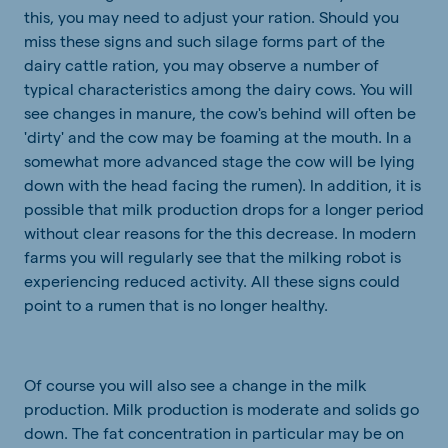
this, you may need to adjust your ration. Should you
miss these signs and such silage forms part of the
dairy cattle ration, you may observe a number of
typical characteristics among the dairy cows. You will
see changes in manure, the cow's behind will often be
'dirty' and the cow may be foaming at the mouth. In a
somewhat more advanced stage the cow will be lying
down with the head facing the rumen). In addition, it is
possible that milk production drops for a longer period
without clear reasons for the this decrease. In modern
farms you will regularly see that the milking robot is
experiencing reduced activity. All these signs could
point to a rumen that is no longer healthy.
Of course you will also see a change in the milk
production. Milk production is moderate and solids go
down. The fat concentration in particular may be on