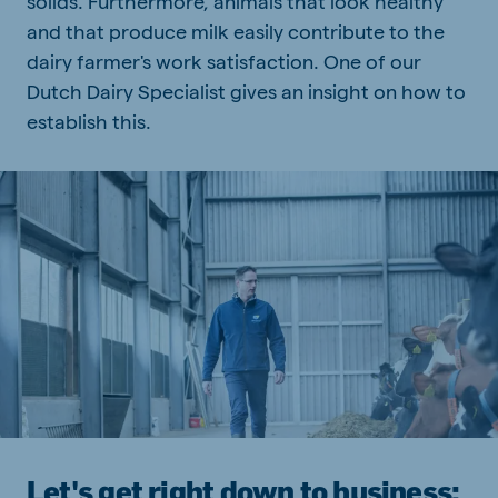
solids. Furthermore, animals that look healthy
and that produce milk easily contribute to the
dairy farmer's work satisfaction. One of our
Dutch Dairy Specialist gives an insight on how to
establish this.
Let's get right down to business;