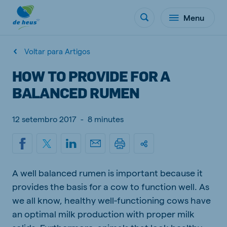
Menu
Voltar para Artigos
HOW TO PROVIDE FOR A
BALANCED RUMEN
12 setembro 2017
-
8 minutes
A well balanced rumen is important because it
provides the basis for a cow to function well. As
we all know, healthy well-functioning cows have
an optimal milk production with proper milk