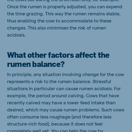
Once the rumen is properly adjusted, you can expend
the time grazing. This way the rumen remains stable,
thus enabling the cow to accommodate to these
changes. This also minimises the risk of rumen
acidosis.
What other factors affect the
rumen balance?
In principle, any situation involving change for the cow
represents a risk to the rumen balance. Stressful
situations in particular can cause rumen acidosis. For
example, the period around calving. Cows that have
recently calved may have a lower feed intake than
desired, which may cause rumen problems. Such cows
often consume less roughage (and therefore less
structure-rich food), because it does not feel
completely well yet. You can help the cow by