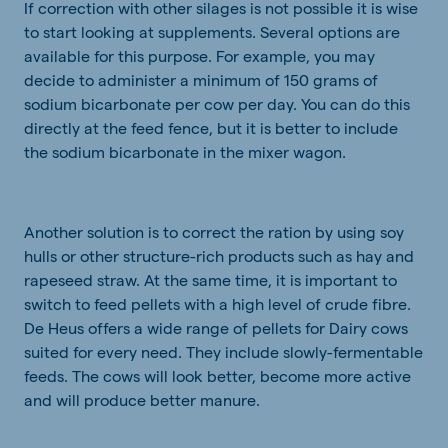
If correction with other silages is not possible it is wise
to start looking at supplements. Several options are
available for this purpose. For example, you may
decide to administer a minimum of 150 grams of
sodium bicarbonate per cow per day. You can do this
directly at the feed fence, but it is better to include
the sodium bicarbonate in the mixer wagon.
Another solution is to correct the ration by using soy
hulls or other structure-rich products such as hay and
rapeseed straw. At the same time, it is important to
switch to feed pellets with a high level of crude fibre.
De Heus offers a wide range of pellets for Dairy cows
suited for every need. They include slowly-fermentable
feeds. The cows will look better, become more active
and will produce better manure.