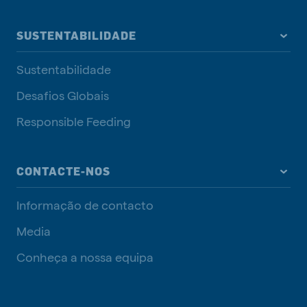
SUSTENTABILIDADE
Sustentabilidade
Desafios Globais
Responsible Feeding
CONTACTE-NOS
Informação de contacto
Media
Conheça a nossa equipa