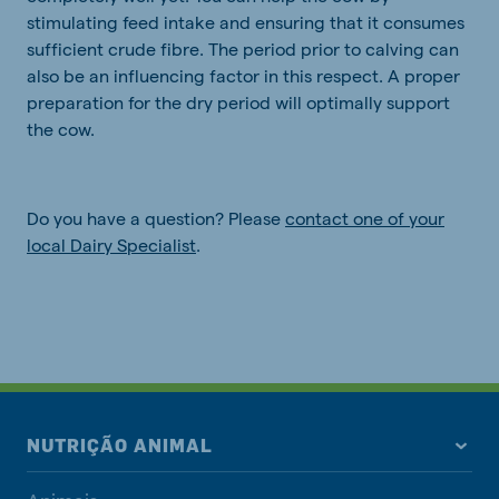
stimulating feed intake and ensuring that it consumes
sufficient crude fibre. The period prior to calving can
also be an influencing factor in this respect. A proper
preparation for the dry period will optimally support
the cow.
Do you have a question? Please
contact one of your
local Dairy Specialist
.
NUTRIÇÃO ANIMAL