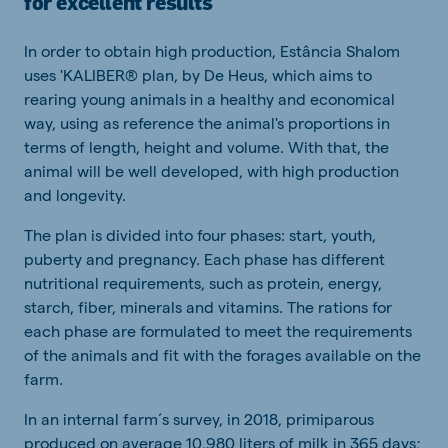
for excellent results
In order to obtain high production, Estância Shalom
uses 'KALIBER® plan, by De Heus, which aims to
rearing young animals in a healthy and economical
way, using as reference the animal's proportions in
terms of length, height and volume. With that, the
animal will be well developed, with high production
and longevity.
The plan is divided into four phases: start, youth,
puberty and pregnancy. Each phase has different
nutritional requirements, such as protein, energy,
starch, fiber, minerals and vitamins. The rations for
each phase are formulated to meet the requirements
of the animals and fit with the forages available on the
farm.
In an internal farm´s survey, in 2018, primiparous
produced on average 10,980 liters of milk in 365 days;