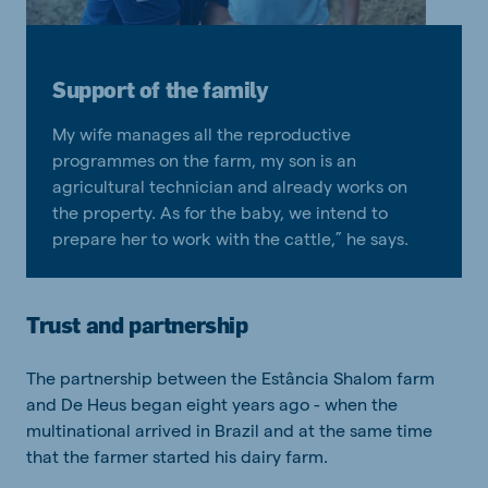
Support of the family
My wife manages all the reproductive
programmes on the farm, my son is an
agricultural technician and already works on
the property. As for the baby, we intend to
prepare her to work with the cattle,” he says.
Trust and partnership
The partnership between the Estância Shalom farm
and De Heus began eight years ago - when the
multinational arrived in Brazil and at the same time
that the farmer started his dairy farm.