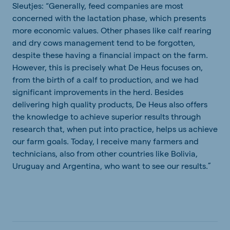
Sleutjes: “Generally, feed companies are most
concerned with the lactation phase, which presents
more economic values. Other phases like calf rearing
and dry cows management tend to be forgotten,
despite these having a financial impact on the farm.
However, this is precisely what De Heus focuses on,
from the birth of a calf to production, and we had
significant improvements in the herd. Besides
delivering high quality products, De Heus also offers
the knowledge to achieve superior results through
research that, when put into practice, helps us achieve
our farm goals. Today, I receive many farmers and
technicians, also from other countries like Bolivia,
Uruguay and Argentina, who want to see our results.”