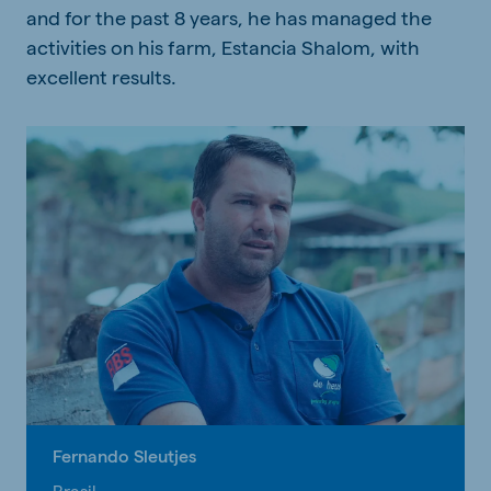
and for the past 8 years, he has managed the
activities on his farm, Estancia Shalom, with
excellent results.
Fernando Sleutjes
Brasil