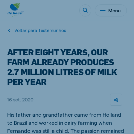
Menu
Voltar para Testemunhos
AFTER EIGHT YEARS, OUR
FARM ALREADY PRODUCES
2.7 MILLION LITRES OF MILK
PER YEAR
16 set. 2020
His father and grandfather came from Holland
to Brazil and worked in dairy farming when
Fernando was still a child. The passion remained