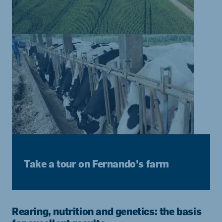
Take a tour on Fernando's farm
Rearing, nutrition and genetics: the basis