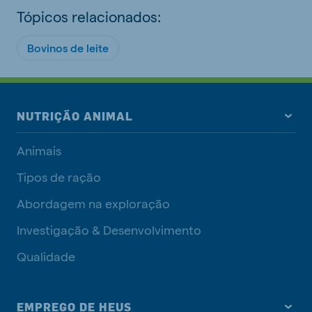
Tópicos relacionados:
Bovinos de leite
NUTRIÇÃO ANIMAL
Animais
Tipos de ração
Abordagem na exploração
Investigação & Desenvolvimento
Qualidade
EMPREGO DE HEUS