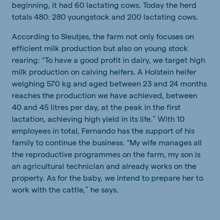
beginning, it had 60 lactating cows. Today the herd
totals 480: 280 youngstock and 200 lactating cows.
According to Sleutjes, the farm not only focuses on
efficient milk production but also on young stock
rearing: “To have a good profit in dairy, we target high
milk production on calving heifers. A Holstein heifer
weighing 570 kg and aged between 23 and 24 months
reaches the production we have achieved, between
40 and 45 litres per day, at the peak in the first
lactation, achieving high yield in its life.” With 10
employees in total, Fernando has the support of his
family to continue the business. “My wife manages all
the reproductive programmes on the farm, my son is
an agricultural technician and already works on the
property. As for the baby, we intend to prepare her to
work with the cattle,” he says.