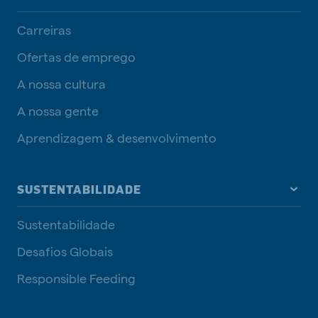
Carreiras
Ofertas de emprego
A nossa cultura
A nossa gente
Aprendizagem & desenvolvimento
SUSTENTABILIDADE
Sustentabilidade
Desafios Globais
Responsible Feeding