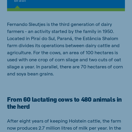
Fernando Sleutjes is the third generation of dairy
farmers - an activity started by the family in 1950.
Located in Piraí do Sul, Paraná, the Estância Shalom
farm divides its operations between dairy cattle and
agriculture. For the cows, an area of 100 hectares is
used with one crop of corn silage and two cuts of oat
silage a year. In parallel, there are 70 hectares of corn
and soya bean grains.
From 60 lactating cows to 480 animals in
the herd
After eight years of keeping Holstein cattle, the farm
now produces 2.7 million litres of milk per year. In the