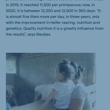
in 2019, it reached 11,500 per primiparous; now, in
2020, it is between 12,200 and 12,500 in 365 days: “It
is almost five liters more per day, in three years, only
with the improvement in heifer rearing, nutrition and
genetics. Quality nutrition it is a greatly influence from
the results”, says Sleutjes.