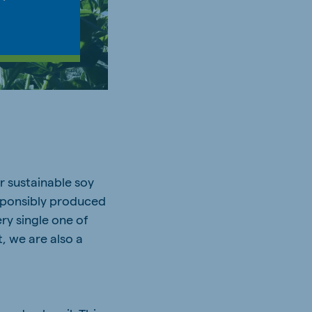
r sustainable soy
esponsibly produced
ry single one of
, we are also a