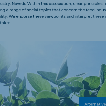
ustry, Nevedi. Within this association, clear principles
g a range of social topics that concern the feed indust
ility. We endorse these viewpoints and interpret these 
 take:
Alternative