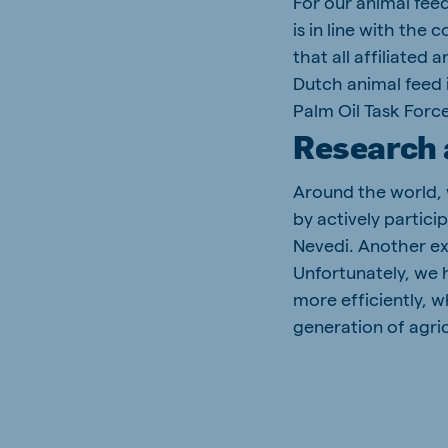
For our animal fee
is in line with the
that all affiliated
Dutch animal feed 
Palm Oil Task Force
Research 
Around the world, 
by actively partici
Nevedi. Another e
Unfortunately, we 
more efficiently, w
generation of agric