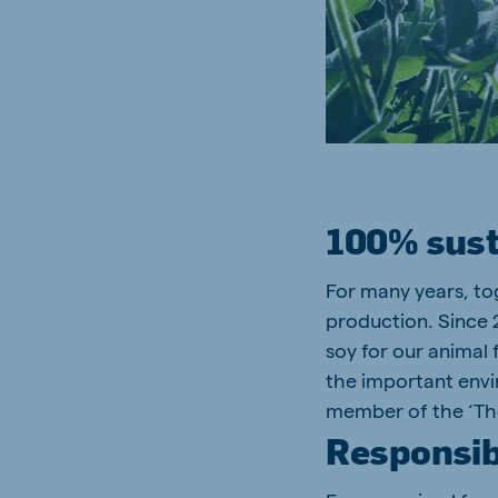
100% sust
For many years, to
production. Since 
soy for our animal 
the important envir
member of the ‘The
Responsib