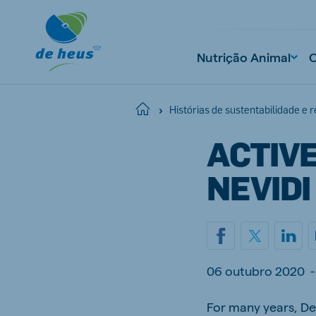
Nutrição Animal
Home
Histórias de sustentabilidade e 
ACTIVE
NEVIDI
06 outubro 2020
-
For many years, De