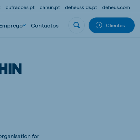
t
cufracoes.pt
canun.pt
deheuskids.pt
deheus.com
Emprego
Contactos
Clientes
HIN
rganisation for