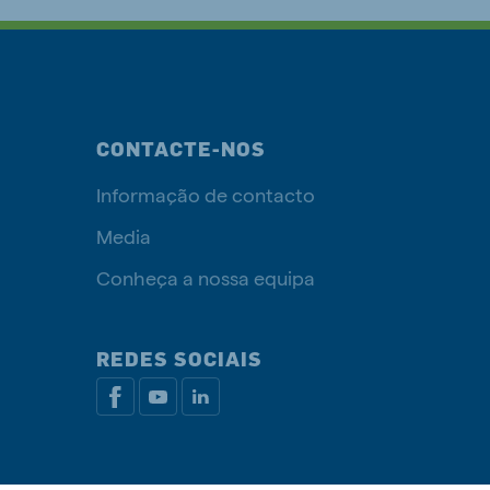
CONTACTE-NOS
Informação de contacto
Media
Conheça a nossa equipa
REDES SOCIAIS