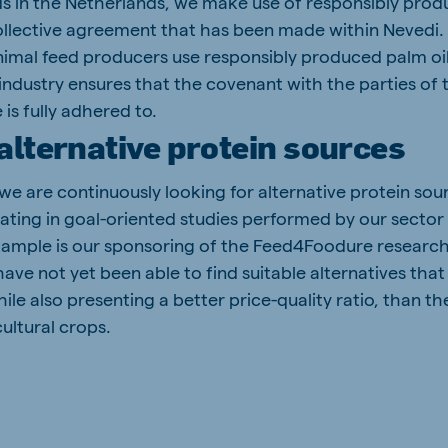
ds in the Netherlands, we make use of responsibly produ
 collective agreement that has been made within Nevedi. 
 animal feed producers use responsibly produced palm oil
industry ensures that the covenant with the parties of 
 is fully adhered to.
alternative protein sources
we are continuously looking for alternative protein sou
pating in goal-oriented studies performed by our sector
xample is our sponsoring of the Feed4Foodure resear
have not yet been able to find suitable alternatives th
hile also presenting a better price-quality ratio, than t
ultural crops.