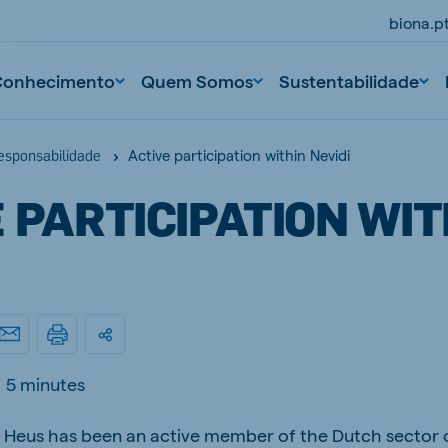
biona.p
Conhecimento
Quem Somos
Sustentabilidade
Active participation within Nevidi
responsabilidade
 PARTICIPATION WIT
5 minutes
 Heus has been an active member of the Dutch sector o