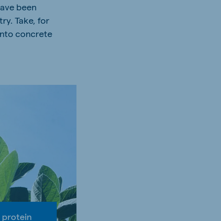
 have been
ry. Take, for
into concrete
 protein