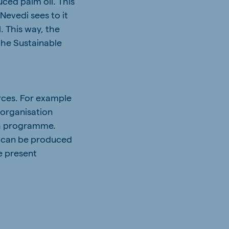
ced palm oil. This
Nevedi sees to it
. This way, the
the Sustainable
rces. For example
 organisation
ch programme.
at can be produced
he present