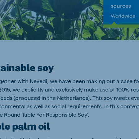
sources
Worldwide
ainable soy
gether with Nevedi, we have been making out a case fo
2015, we explicitly and exclusively make use of 100% r
feeds (produced in the Netherlands). This soy meets eve
onmental as well as social requirements. In this context
 Round Table For Responsible Soy’.
le palm oil