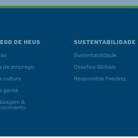
EGO DE HEUS
SUSTENTABILIDADE
ras
Sustentabilidade
s de emprego
Desafios Globais
a cultura
Responsible Feeding
a gente
dizagem &
olvimento