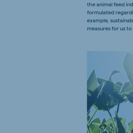
the animal feed ind
formulated regardin
example, sustainab
measures for us to