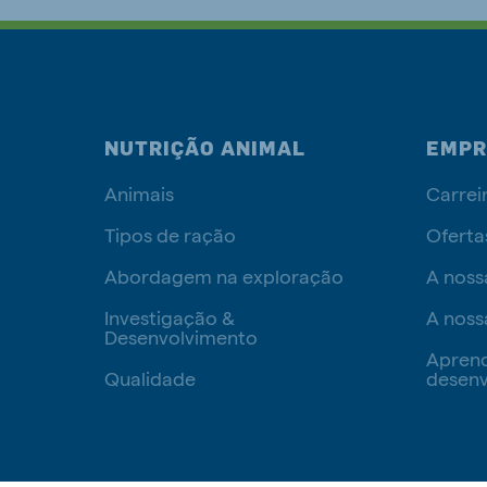
NUTRIÇÃO ANIMAL
EMPR
Animais
Carrei
Tipos de ração
Oferta
Abordagem na exploração
A noss
Investigação &
A noss
Desenvolvimento
Apren
Qualidade
desenv