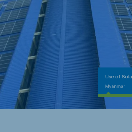
Use of Sol
Myanmar