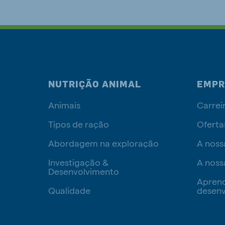
NUTRIÇÃO ANIMAL
EMPR
Animais
Carrei
Tipos de ração
Oferta
Abordagem na exploração
A noss
Investigação &
A noss
Desenvolvimento
Apren
Qualidade
desenv