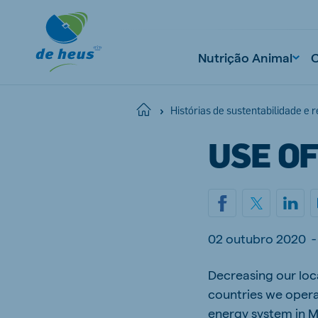
Nutrição Animal
Home
Histórias de sustentabilidade e 
USE O
02 outubro 2020
-
Decreasing our loca
countries we opera
energy system in M