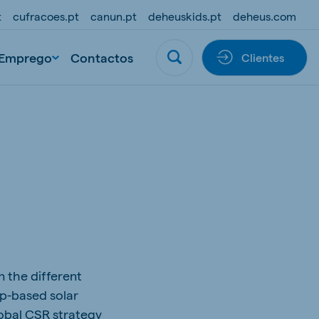
t
cufracoes.pt
canun.pt
deheuskids.pt
deheus.com
Emprego
Contactos
Clientes
n the different
op-based solar
lobal CSR strategy