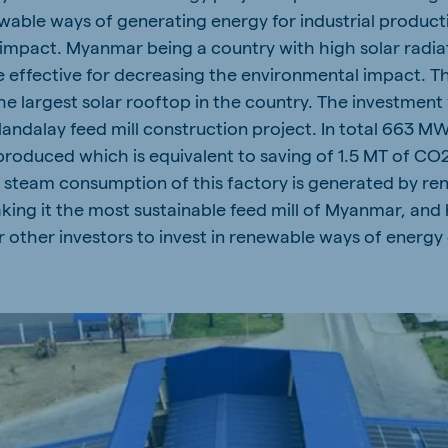
ewable ways of generating energy for industrial produc
impact. Myanmar being a country with high solar radiat
 effective for decreasing the environmental impact. Thi
the largest solar rooftop in the country. The investmen
Mandalay feed mill construction project. In total 663 
produced which is equivalent to saving of 1.5 MT of CO2
e steam consumption of this factory is generated by re
aking it the most sustainable feed mill of Myanmar, and
other investors to invest in renewable ways of energy 