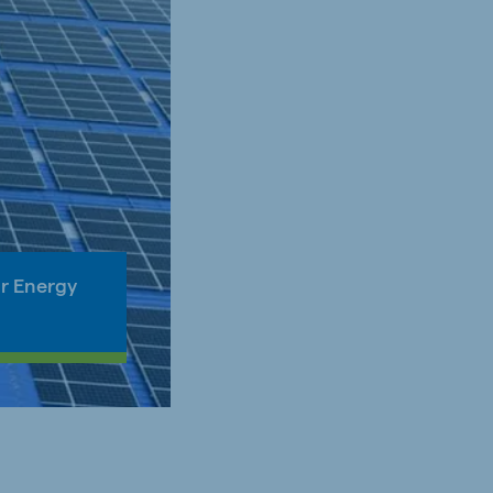
ar Energy