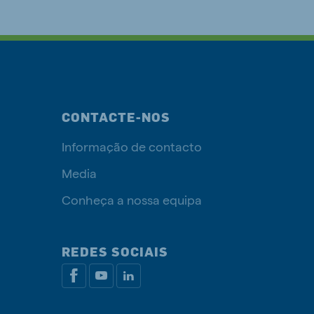
CONTACTE-NOS
Informação de contacto
Media
Conheça a nossa equipa
REDES SOCIAIS