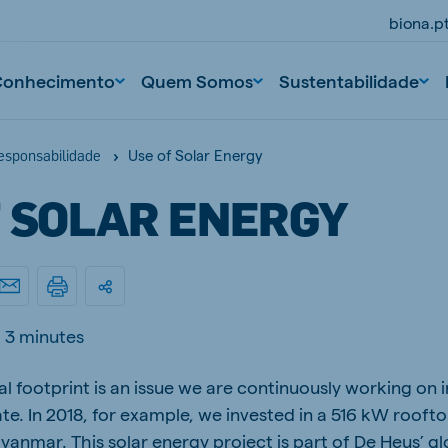
biona.p
Conhecimento
Quem Somos
Sustentabilidade
Use of Solar Energy
responsabilidade
F SOLAR ENERGY
3 minutes
l footprint is an issue we are continuously working on i
te. In 2018, for example, we invested in a 516 kW rooft
yanmar. This solar energy project is part of De Heus’ g