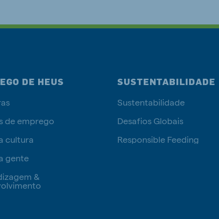
EGO DE HEUS
SUSTENTABILIDADE
ras
Sustentabilidade
s de emprego
Desafios Globais
a cultura
Responsible Feeding
a gente
dizagem &
olvimento