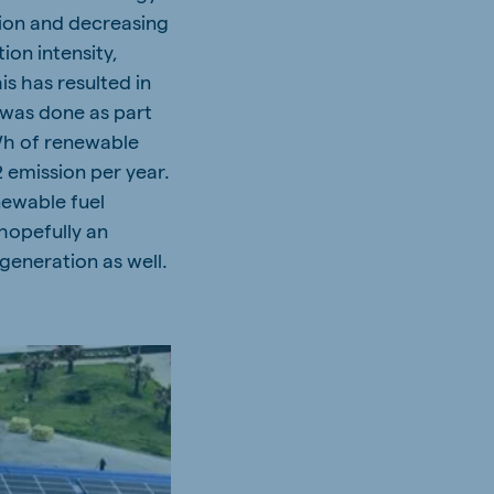
tion and decreasing
ion intensity,
s has resulted in
t was done as part
MWh of renewable
 emission per year.
newable fuel
 hopefully an
generation as well.