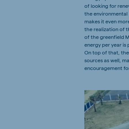
of looking for ren
the environmental 
makes it even more
the realization of 
of the greenfield 
energy per year is 
On top of that, th
sources as well, m
encouragement for 