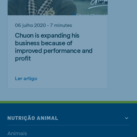
06 julho 2020 - 7 minutes
Chuon is expanding his
business because of
improved performance and
profit
Ler artigo
NUTRIÇÃO ANIMAL
Animais