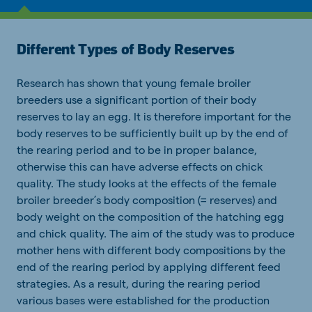
Different Types of Body Reserves
Research has shown that young female broiler
breeders use a significant portion of their body
reserves to lay an egg. It is therefore important for the
body reserves to be sufficiently built up by the end of
the rearing period and to be in proper balance,
otherwise this can have adverse effects on chick
quality. The study looks at the effects of the female
broiler breeder’s body composition (= reserves) and
body weight on the composition of the hatching egg
and chick quality. The aim of the study was to produce
mother hens with different body compositions by the
end of the rearing period by applying different feed
strategies. As a result, during the rearing period
various bases were established for the production