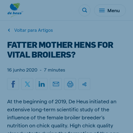
Menu
Voltar para Artigos
FATTER MOTHER HENS FOR
VITAL BROILERS?
16 junho 2020
-
7 minutes
At the beginning of 2019, De Heus initiated an
extensive long-term scientific study of the
influence of the female broiler breeder’s
nutrition on chick quality. High chick quality