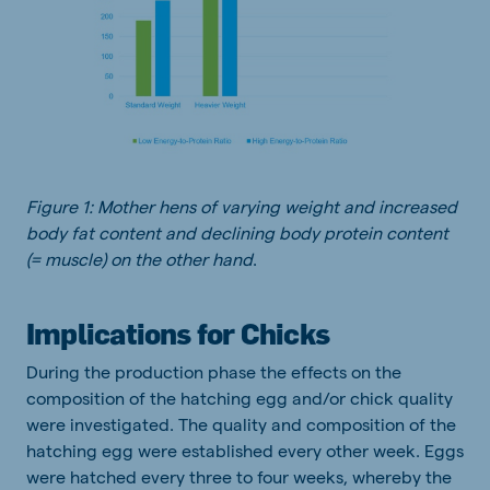
Figure 1: Mother hens of varying weight and increased
body fat content and declining body protein content
(= muscle) on the other hand
.
Implications for Chicks
During the production phase the effects on the
composition of the hatching egg and/or chick quality
were investigated. The quality and composition of the
hatching egg were established every other week. Eggs
were hatched every three to four weeks, whereby the