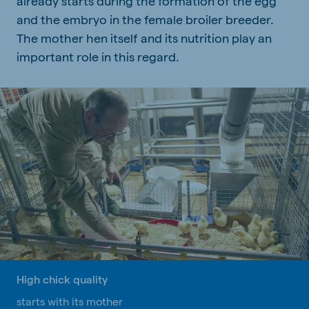
already starts during the formation of the egg
and the embryo in the female broiler breeder.
The mother hen itself and its nutrition play an
important role in this regard.
High chick quality
starts with its mother