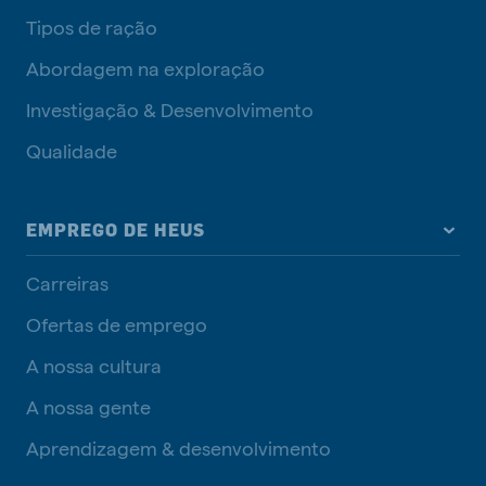
Tipos de ração
Abordagem na exploração
Investigação & Desenvolvimento
Qualidade
EMPREGO DE HEUS
Carreiras
Ofertas de emprego
A nossa cultura
A nossa gente
Aprendizagem & desenvolvimento