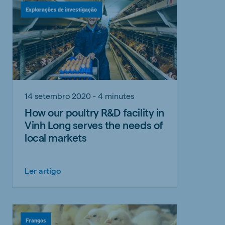
Explorações de investigação
14 setembro 2020 - 4 minutes
How our poultry R&D facility in
Vinh Long serves the needs of
local markets
Ler artigo
Frangos