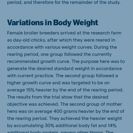
period, and therefore for the remainder of the study.
Variations in Body Weight
Female broiler breeders arrived at the research farm
as day-old chicks, after which they were reared in
accordance with various weight curves. During the
rearing period, one group followed the currently
recommended growth curve. The purpose here was to
generate the desired standard weight in accordance
with current practice. The second group followed a
higher growth curve and was targeted to be on
average 15% heavier by the end of the rearing period.
The results from the trial show that the desired
objective was achieved. The second group of mother
hens was on average 400 grams heavier by the end of
the rearing period. They achieved the heavier weight
by accumulating 30% additional body fat and 14%
additional body protein, among other things. The