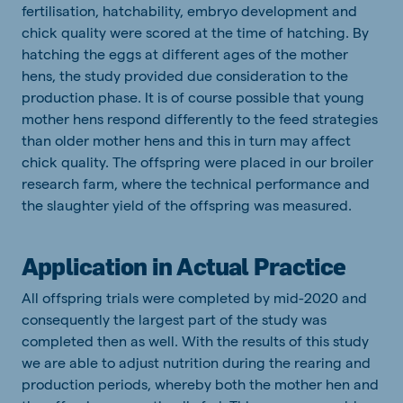
fertilisation, hatchability, embryo development and
chick quality were scored at the time of hatching. By
hatching the eggs at different ages of the mother
hens, the study provided due consideration to the
production phase. It is of course possible that young
mother hens respond differently to the feed strategies
than older mother hens and this in turn may affect
chick quality. The offspring were placed in our broiler
research farm, where the technical performance and
the slaughter yield of the offspring was measured.
Application in Actual Practice
All offspring trials were completed by mid-2020 and
consequently the largest part of the study was
completed then as well. With the results of this study
we are able to adjust nutrition during the rearing and
production periods, whereby both the mother hen and