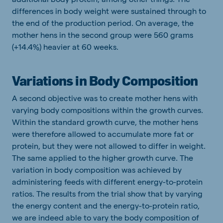
differences in body weight were sustained through to
the end of the production period. On average, the
mother hens in the second group were 560 grams
(+14.4%) heavier at 60 weeks.
Variations in Body Composition
A second objective was to create mother hens with
varying body compositions within the growth curves.
Within the standard growth curve, the mother hens
were therefore allowed to accumulate more fat or
protein, but they were not allowed to differ in weight.
The same applied to the higher growth curve. The
variation in body composition was achieved by
administering feeds with different energy-to-protein
ratios. The results from the trial show that by varying
the energy content and the energy-to-protein ratio,
we are indeed able to vary the body composition of