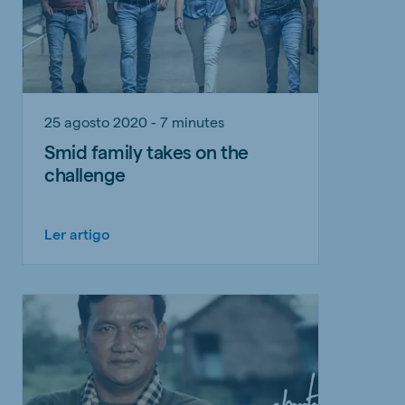
25 agosto 2020 - 7 minutes
Smid family takes on the
challenge
Ler artigo