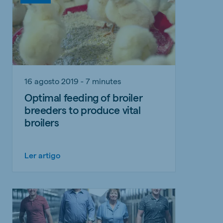
16 agosto 2019 - 7 minutes
Optimal feeding of broiler
breeders to produce vital
broilers
Ler artigo