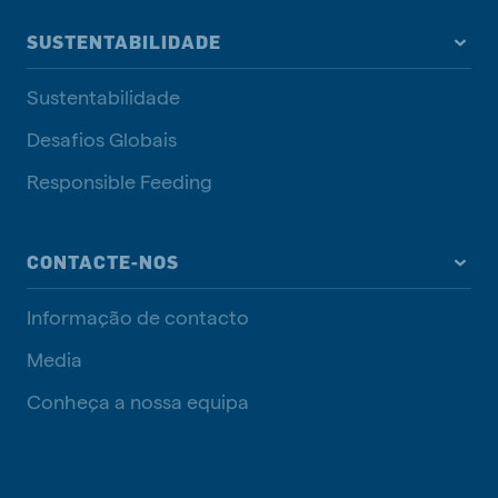
SUSTENTABILIDADE
Sustentabilidade
Desafios Globais
Responsible Feeding
CONTACTE-NOS
Informação de contacto
Media
Conheça a nossa equipa