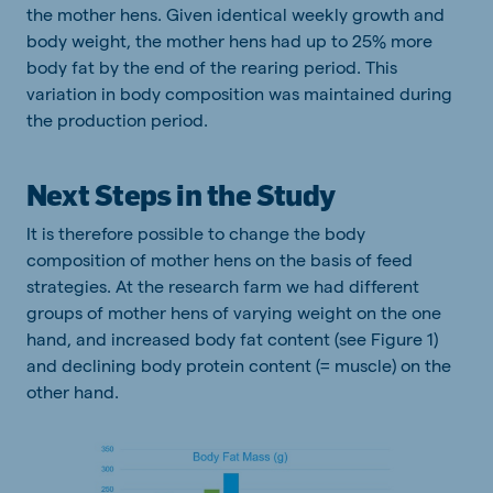
the mother hens. Given identical weekly growth and
body weight, the mother hens had up to 25% more
body fat by the end of the rearing period. This
variation in body composition was maintained during
the production period.
Next Steps in the Study
It is therefore possible to change the body
composition of mother hens on the basis of feed
strategies. At the research farm we had different
groups of mother hens of varying weight on the one
hand, and increased body fat content (see Figure 1)
and declining body protein content (= muscle) on the
other hand.