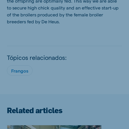
the offspring are optimally fed. This way we are able
to secure high chick quality and an effective start-up
of the broilers produced by the female broiler
breeders fed by De Heus.
Tópicos relacionados:
Frangos
Related articles