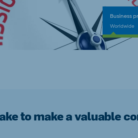
Business pr
Worldwide
take to make a valuable con