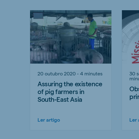
20 outubro 2020 - 4 minutes
30 
min
Assuring the existence
Obs
of pig farmers in
pri
South-East Asia
Ler artigo
Ler 