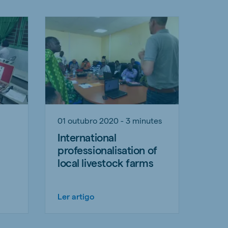
01 outubro 2020 - 3 minutes
International
professionalisation of
local livestock farms
Ler artigo