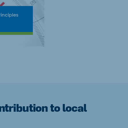
inciples
tribution to local