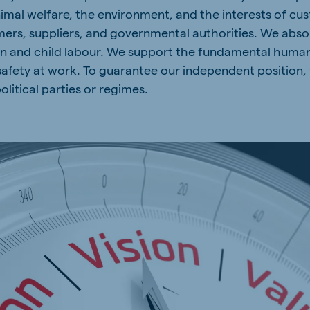
nimal welfare, the environment, and the interests of cu
rs, suppliers, and governmental authorities. We absol
ion and child labour. We support the fundamental huma
safety at work. To guarantee our independent position,
olitical parties or regimes.