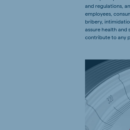
and regulations, a
employees, consume
bribery, intimidat
assure health and 
contribute to any p