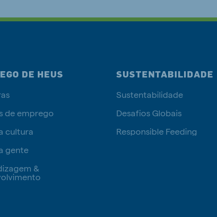
EGO DE HEUS
SUSTENTABILIDADE
ras
Sustentabilidade
s de emprego
Desafios Globais
a cultura
Responsible Feeding
a gente
dizagem &
olvimento