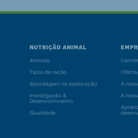
NUTRIÇÃO ANIMAL
EMPR
Animais
Carrei
Tipos de ração
Oferta
Abordagem na exploração
A noss
Investigação &
A noss
Desenvolvimento
Apren
Qualidade
desenv