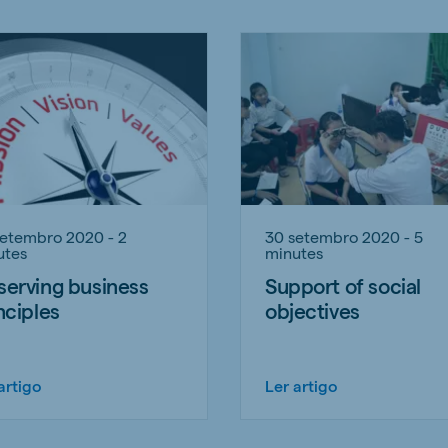
setembro 2020 - 2
30 setembro 2020 - 5
utes
minutes
erving business
Support of social
nciples
objectives
artigo
Ler artigo