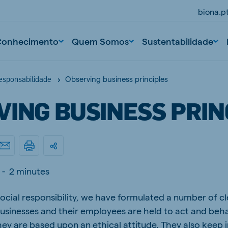
biona.p
Conhecimento
Quem Somos
Sustentabilidade
Observing business principles
responsabilidade
VING BUSINESS PRIN
-
2 minutes
ocial responsibility, we have formulated a number of cl
r businesses and their employees are held to act and be
hey are based upon an ethical attitude. They also keep i