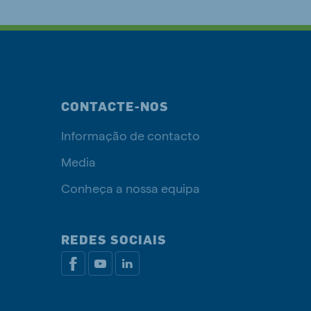
CONTACTE-NOS
Informação de contacto
Media
Conheça a nossa equipa
REDES SOCIAIS