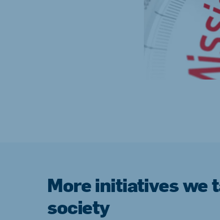
More initiatives we 
society