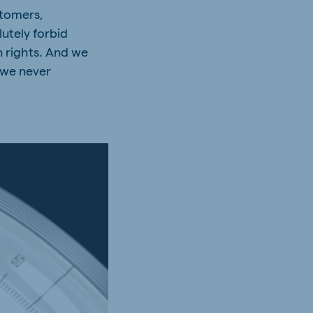
stomers,
utely forbid
n rights. And we
 we never