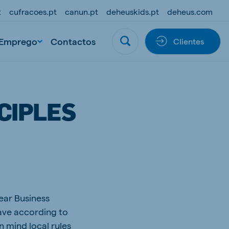
t
cufracoes.pt
canun.pt
deheuskids.pt
deheus.com
Emprego
Contactos
Clientes
CIPLES
ear Business
have according to
n mind local rules