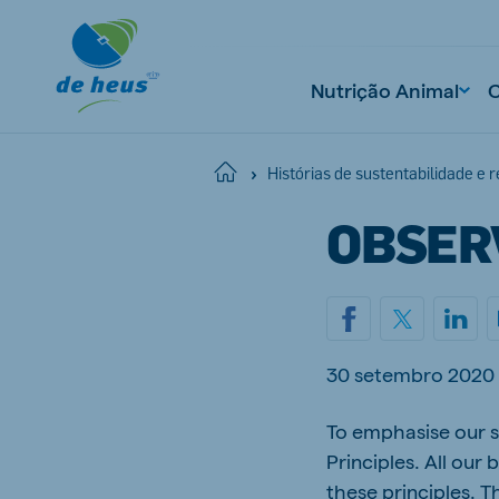
Nutrição Animal
Home
Histórias de sustentabilidade e 
OBSER
30 setembro 2020
To emphasise our s
Principles. All ou
these principles. T